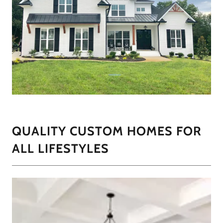
QUALITY CUSTOM HOMES FOR
ALL LIFESTYLES