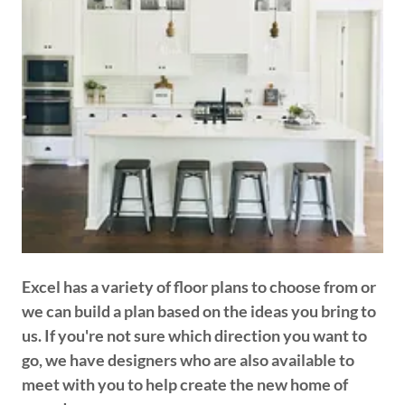
Excel has a variety of floor plans to choose from or
we can build a plan based on the ideas you bring to
us. If you're not sure which direction you want to
go, we have designers who are also available to
meet with you to help create the new home of