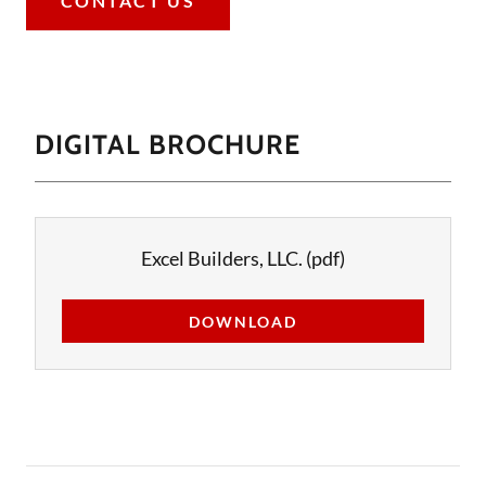
CONTACT US
DIGITAL BROCHURE
Excel Builders, LLC.
(pdf)
DOWNLOAD