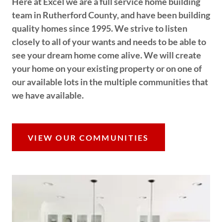
Here at Excel we are a full service home building
team in Rutherford County, and have been building
quality homes since 1995. We strive to listen
closely to all of your wants and needs to be able to
see your dream home come alive. We will create
your home on your existing property or on one of
our available lots in the multiple communities that
we have available.
VIEW OUR COMMUNITIES