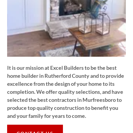
It is our mission at Excel Builders to be the best
home builder in Rutherford County and to provide
excellence from the design of your home to its
completion. We offer quality selections, and have
selected the best contractors in Murfreesboro to
produce top quality construction to benefit you
and your family for years to come.