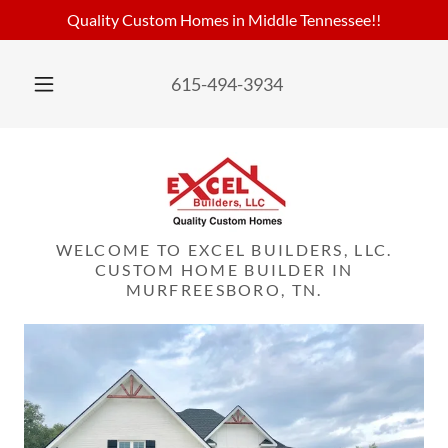
Quality Custom Homes in Middle Tennessee!!
615-494-3934
WELCOME TO EXCEL BUILDERS, LLC.
CUSTOM HOME BUILDER IN
MURFREESBORO, TN.