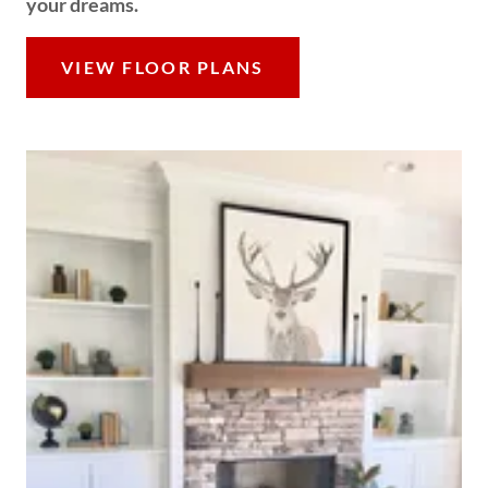
your dreams.
VIEW FLOOR PLANS